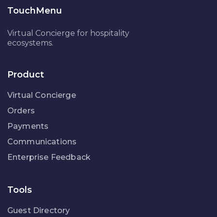
TouchMenu
Virtual Concierge for hospitality
ecosystems.
Product
Virtual Concierge
Orders
Payments
Communications
Enterprise Feedback
Tools
Guest Directory