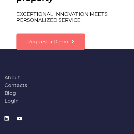
EXCEPTIONAL INNOVATION MEETS
PERSONALIZED SERVICE
Request a Demo
About
Contacts
Blog
Login