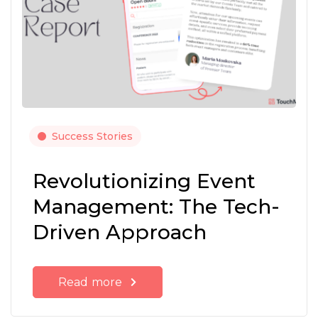
Success Stories
Revolutionizing Event
Management: The Tech-
Driven Approach
Read more