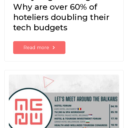
Why are over 60% of
hoteliers doubling their
tech budgets
Read more