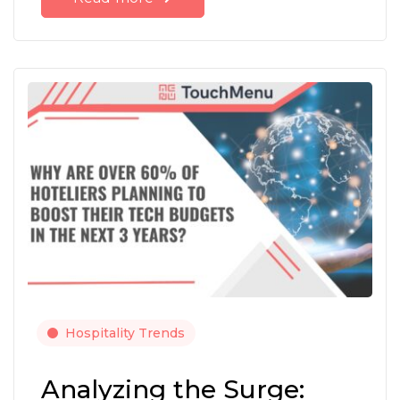
Hospitality Trends
Analyzing the Surge: