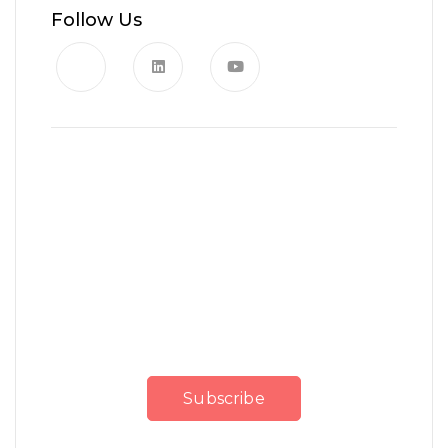
Follow Us
News, Insights & Events
Subscribe to our newsletter
and stay updated on the
latest news
Subscribe