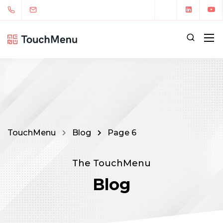
TouchMenu
Blog
Page 6
The TouchMenu
Blog