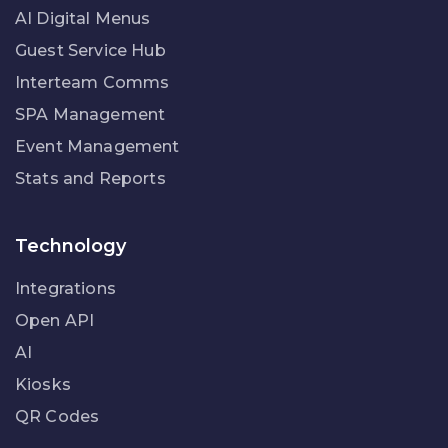
AI Digital Menus
Guest Service Hub
Interteam Comms
SPA Management
Event Management
Stats and Reports
Technology
Integrations
Open API
AI
Kiosks
QR Codes