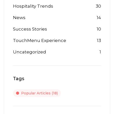
Hospitality Trends
30
News
14
Success Stories
10
TouchMenu Experience
13
Uncategorized
1
Tags
Popular Articles
(18)