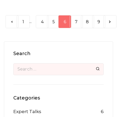
...
1
4
5
6
7
8
9
Search
Categories
Expert Talks
6