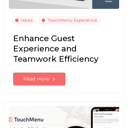
News
TouchMenu Experience
Enhance Guest
Experience and
Teamwork Efficiency
Read more