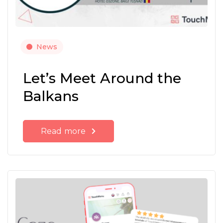
News
Let’s Meet Around the
Balkans
Read more