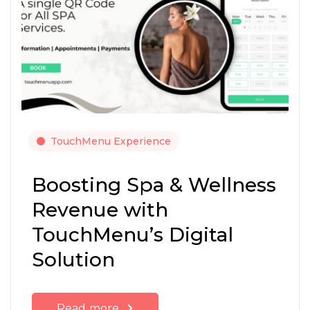
TouchMenu Experience
Boosting Spa & Wellness
Revenue with
TouchMenu’s Digital
Solution
Read more