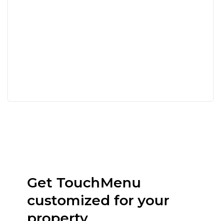
Get TouchMenu
customized for your
property