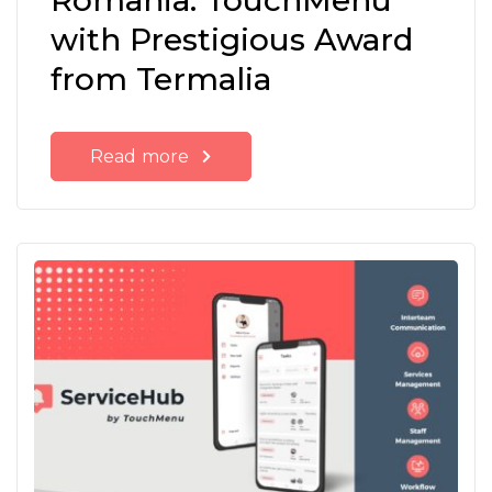
Romania: TouchMenu
with Prestigious Award
from Termalia
Read more